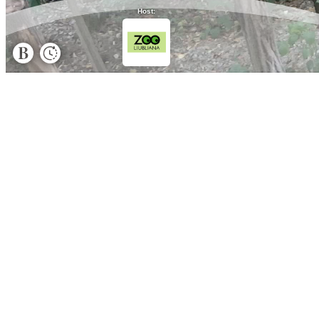
Host: