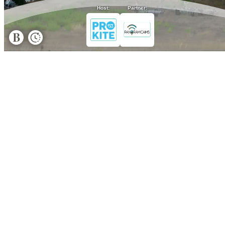
Host:
Partner: