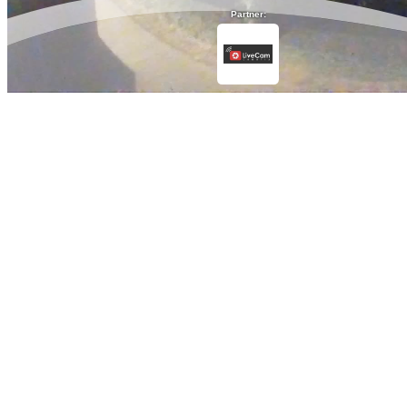
Partner: