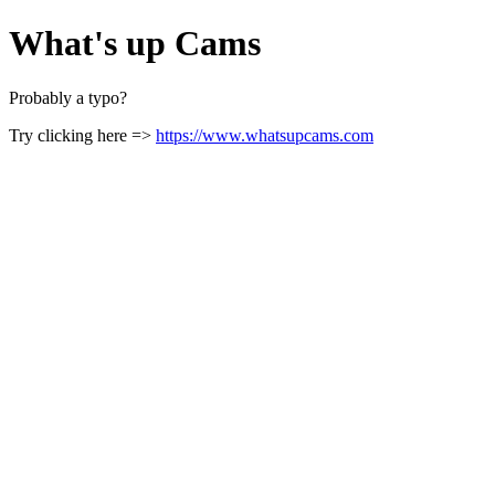
What's up Cams
Probably a typo?
Try clicking here =>
https://www.whatsupcams.com